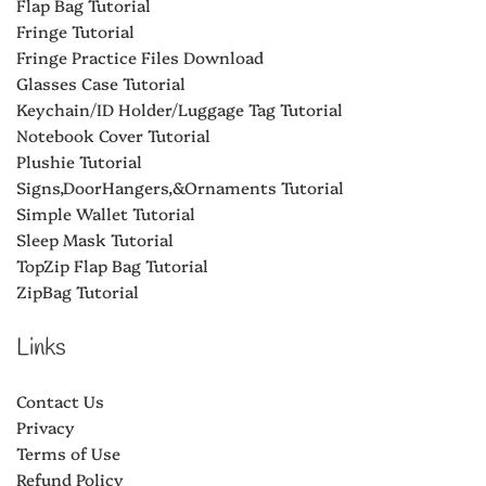
Flap Bag Tutorial
Fringe Tutorial
Fringe Practice Files Download
Glasses Case Tutorial
Keychain/ID Holder/Luggage Tag Tutorial
Notebook Cover Tutorial
Plushie Tutorial
Signs,DoorHangers,&Ornaments Tutorial
Simple Wallet Tutorial
Sleep Mask Tutorial
TopZip Flap Bag Tutorial
ZipBag Tutorial
Links
Contact Us
Privacy
Terms of Use
Refund Policy