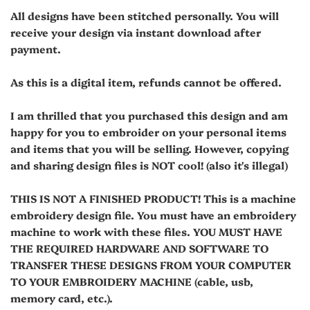
All designs have been stitched personally. You will
receive your design via instant download after
payment.
As this is a digital item, refunds cannot be offered.
I am thrilled that you purchased this design and am
happy for you to embroider on your personal items
and items that you will be selling. However, copying
and sharing design files is NOT cool! (also it's illegal)
THIS IS NOT A FINISHED PRODUCT! This is a machine
embroidery design file. You must have an embroidery
machine to work with these files. YOU MUST HAVE
THE REQUIRED HARDWARE AND SOFTWARE TO
TRANSFER THESE DESIGNS FROM YOUR COMPUTER
TO YOUR EMBROIDERY MACHINE (cable, usb,
memory card, etc.).