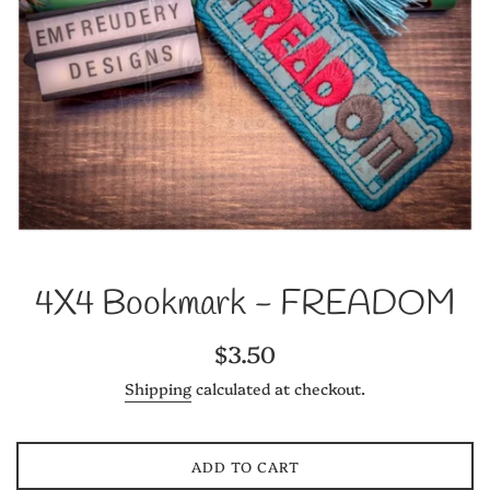
4X4 Bookmark - FREADOM
Regular
$3.50
price
Shipping
calculated at checkout.
ADD TO CART