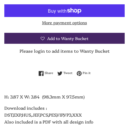
More payment options
Add to Wanty Bucket
Please login to add items to Wanty Bucket
Share on Facebook
Tweet on Twitter
Pin on Pinterest
Share
Tweet
Pin it
H: 3.87 X W: 3.84 (98.3mm X 97.5mm)
Download includes :
DST,EXP,HUS,JEF,PCS,PES,VIP,VP3,XXX
Also included is a PDF with all design info