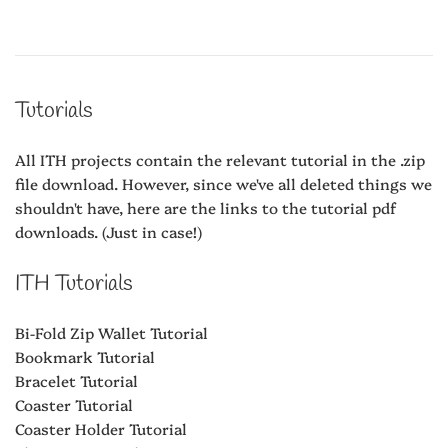
Tutorials
All ITH projects contain the relevant tutorial in the .zip
file download. However, since we've all deleted things we
shouldn't have, here are the links to the tutorial pdf
downloads. (Just in case!)
ITH Tutorials
Bi-Fold Zip Wallet Tutorial
Bookmark Tutorial
Bracelet Tutorial
Coaster Tutorial
Coaster Holder Tutorial