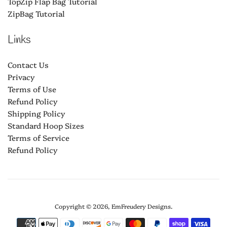
TopZip Flap Bag Tutorial
ZipBag Tutorial
Links
Contact Us
Privacy
Terms of Use
Refund Policy
Shipping Policy
Standard Hoop Sizes
Terms of Service
Refund Policy
Copyright © 2026,
EmFreudery Designs
.
Payment