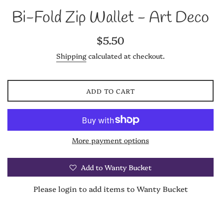
Bi-Fold Zip Wallet - Art Deco
Regular
$5.50
price
Shipping
calculated at checkout.
ADD TO CART
More payment options
Add to Wanty Bucket
Please login to add items to Wanty Bucket