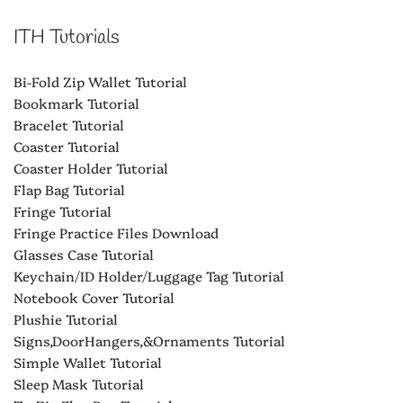
ITH Tutorials
Bi-Fold Zip Wallet Tutorial
Bookmark Tutorial
Bracelet Tutorial
Coaster Tutorial
Coaster Holder Tutorial
Flap Bag Tutorial
Fringe Tutorial
Fringe Practice Files Download
Glasses Case Tutorial
Keychain/ID Holder/Luggage Tag Tutorial
Notebook Cover Tutorial
Plushie Tutorial
Signs,DoorHangers,&Ornaments Tutorial
Simple Wallet Tutorial
Sleep Mask Tutorial