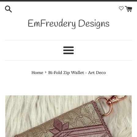
Skip
to
content
EmFreudery Designs
Menu
›
Home
Bi-Fold Zip Wallet - Art Deco