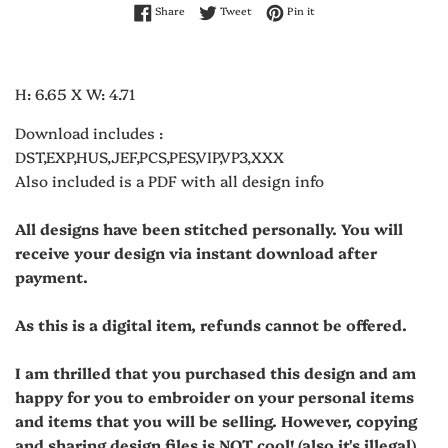
Share on Facebook
Tweet on Twitter
Pin on Pinterest
Share
Tweet
Pin it
H: 6.65 X W: 4.71
Download includes :
DST,EXP,HUS,JEF,PCS,PES,VIP,VP3,XXX
Also included is a PDF with all design info
All designs have been stitched personally. You will
receive your design via instant download after
payment.
As this is a digital item, refunds cannot be offered.
I am thrilled that you purchased this design and am
happy for you to embroider on your personal items
and items that you will be selling. However, copying
and sharing design files is NOT cool! (also it's illegal)