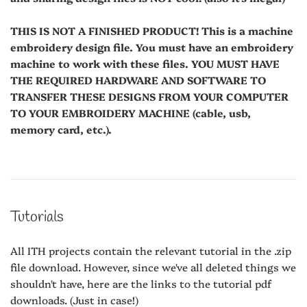
THIS IS NOT A FINISHED PRODUCT! This is a machine
embroidery design file. You must have an embroidery
machine to work with these files. YOU MUST HAVE
THE REQUIRED HARDWARE AND SOFTWARE TO
TRANSFER THESE DESIGNS FROM YOUR COMPUTER
TO YOUR EMBROIDERY MACHINE (cable, usb,
memory card, etc.).
Tutorials
All ITH projects contain the relevant tutorial in the .zip
file download. However, since we've all deleted things we
shouldn't have, here are the links to the tutorial pdf
downloads. (Just in case!)