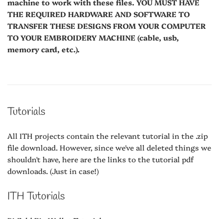
machine to work with these files. YOU MUST HAVE
THE REQUIRED HARDWARE AND SOFTWARE TO
TRANSFER THESE DESIGNS FROM YOUR COMPUTER
TO YOUR EMBROIDERY MACHINE (cable, usb,
memory card, etc.).
Tutorials
All ITH projects contain the relevant tutorial in the .zip
file download. However, since we've all deleted things we
shouldn't have, here are the links to the tutorial pdf
downloads. (Just in case!)
ITH Tutorials