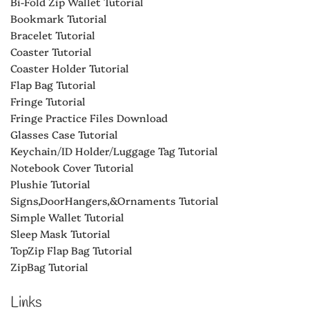
Bi-Fold Zip Wallet Tutorial
Bookmark Tutorial
Bracelet Tutorial
Coaster Tutorial
Coaster Holder Tutorial
Flap Bag Tutorial
Fringe Tutorial
Fringe Practice Files Download
Glasses Case Tutorial
Keychain/ID Holder/Luggage Tag Tutorial
Notebook Cover Tutorial
Plushie Tutorial
Signs,DoorHangers,&Ornaments Tutorial
Simple Wallet Tutorial
Sleep Mask Tutorial
TopZip Flap Bag Tutorial
ZipBag Tutorial
Links