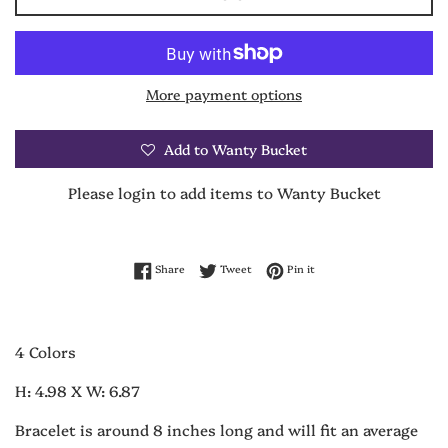
More payment options
Add to Wanty Bucket
Please login to add items to Wanty Bucket
Share on Facebook
Tweet on Twitter
Pin on Pinterest
Share
Tweet
Pin it
4 Colors
H: 4.98 X W: 6.87
Bracelet is around 8 inches long and will fit an average