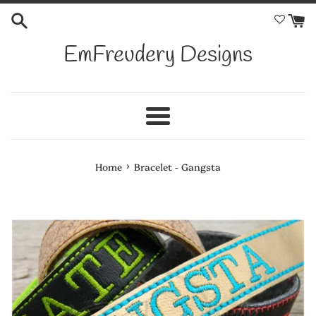
Skip
to
content
EmFreudery Designs
Menu
›
Home
Bracelet - Gangsta