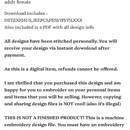
adult female
Download includes :
DST,EXP,HUS,JEF,PCS,PES,VIP,VP3,XXX
Also included is a PDF with all design info
All designs have been stitched personally. You will
receive your design via instant download after
payment.
As this is a digital item, refunds cannot be offered.
I am thrilled that you purchased this design and am
happy for you to embroider on your personal items
and items that you will be selling. However, copying
and sharing design files is NOT cool! (also it's illegal)
THIS IS NOT A FINISHED PRODUCT! This is a machine
embroidery design file. You must have an embroidery