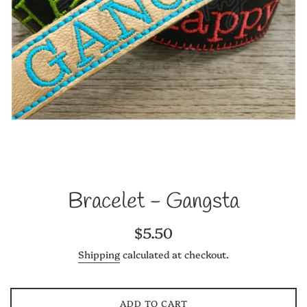
Bracelet - Gangsta
Regular
$5.50
price
Shipping
calculated at checkout.
ADD TO CART