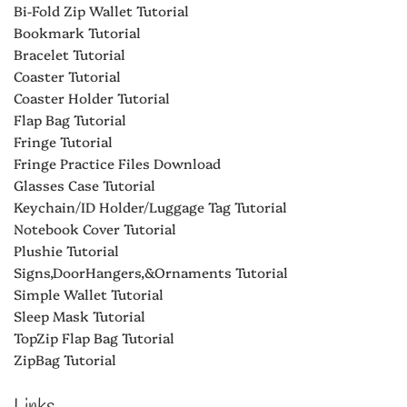
Bi-Fold Zip Wallet Tutorial
Bookmark Tutorial
Bracelet Tutorial
Coaster Tutorial
Coaster Holder Tutorial
Flap Bag Tutorial
Fringe Tutorial
Fringe Practice Files Download
Glasses Case Tutorial
Keychain/ID Holder/Luggage Tag Tutorial
Notebook Cover Tutorial
Plushie Tutorial
Signs,DoorHangers,&Ornaments Tutorial
Simple Wallet Tutorial
Sleep Mask Tutorial
TopZip Flap Bag Tutorial
ZipBag Tutorial
Links