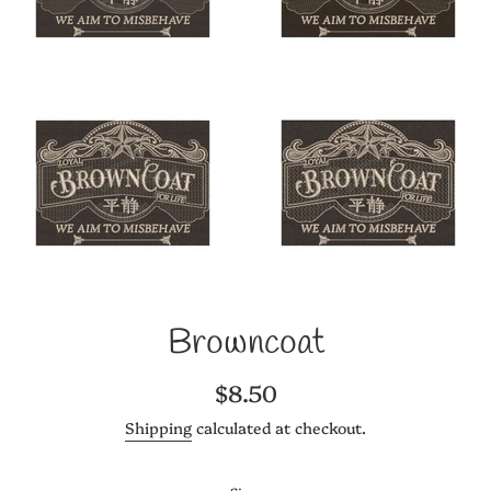
Browncoat
Regular
$8.50
price
Shipping
calculated at checkout.