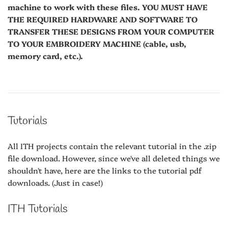
machine to work with these files. YOU MUST HAVE
THE REQUIRED HARDWARE AND SOFTWARE TO
TRANSFER THESE DESIGNS FROM YOUR COMPUTER
TO YOUR EMBROIDERY MACHINE (cable, usb,
memory card, etc.).
Tutorials
All ITH projects contain the relevant tutorial in the .zip
file download. However, since we've all deleted things we
shouldn't have, here are the links to the tutorial pdf
downloads. (Just in case!)
ITH Tutorials