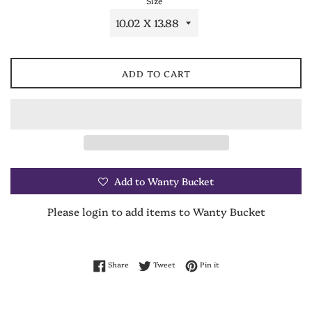
Size
ADD TO CART
Add to Wanty Bucket
Please login to add items to Wanty Bucket
Share on Facebook
Tweet on Twitter
Pin on Pinterest
Share
Tweet
Pin it