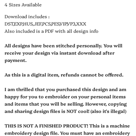
4 Sizes Available
Download includes :
DST,EXP,HUS,JEF,PCS,PES,VIP,VP3,XXX
Also included is a PDF with all design info
All designs have been stitched personally. You will
receive your design via instant download after
payment.
As this is a digital item, refunds cannot be offered.
I am thrilled that you purchased this design and am
happy for you to embroider on your personal items
and items that you will be selling. However, copying
and sharing design files is NOT cool! (also it's illegal)
THIS IS NOT A FINISHED PRODUCT! This is a machine
embroidery design file. You must have an embroidery