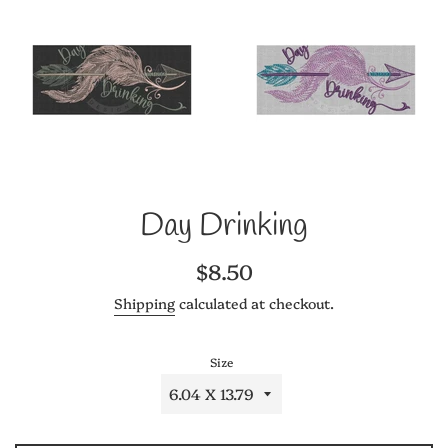
Day Drinking
Regular
$8.50
price
Shipping
calculated at checkout.
Size