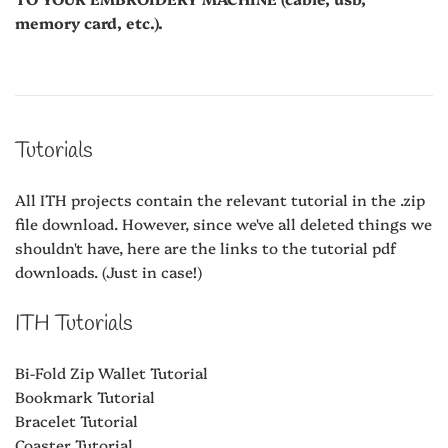
memory card, etc.).
Tutorials
All ITH projects contain the relevant tutorial in the .zip
file download. However, since we've all deleted things we
shouldn't have, here are the links to the tutorial pdf
downloads. (Just in case!)
ITH Tutorials
Bi-Fold Zip Wallet Tutorial
Bookmark Tutorial
Bracelet Tutorial
Coaster Tutorial