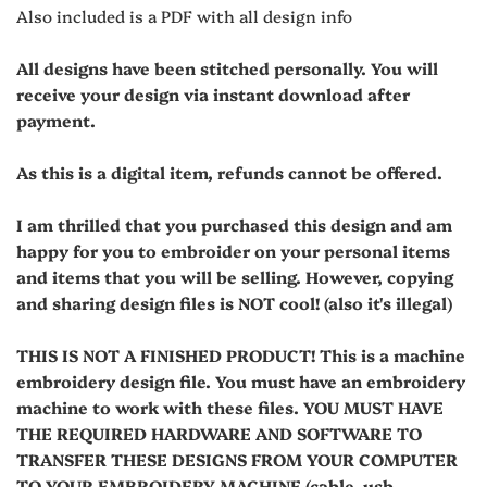
Also included is a PDF with all design info
All designs have been stitched personally. You will
receive your design via instant download after
payment.
As this is a digital item, refunds cannot be offered.
I am thrilled that you purchased this design and am
happy for you to embroider on your personal items
and items that you will be selling. However, copying
and sharing design files is NOT cool! (also it's illegal)
THIS IS NOT A FINISHED PRODUCT! This is a machine
embroidery design file. You must have an embroidery
machine to work with these files. YOU MUST HAVE
THE REQUIRED HARDWARE AND SOFTWARE TO
TRANSFER THESE DESIGNS FROM YOUR COMPUTER
TO YOUR EMBROIDERY MACHINE (cable, usb,