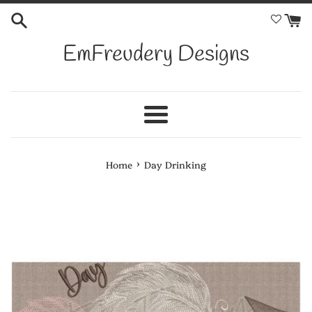
Skip
to
content
EmFreudery Designs
Menu
›
Home
Day Drinking