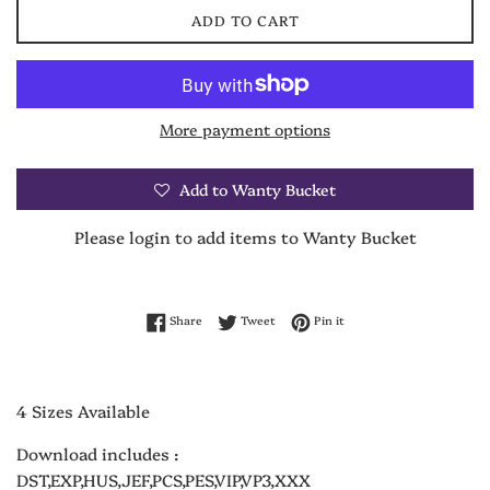
ADD TO CART
More payment options
Add to Wanty Bucket
Please login to add items to Wanty Bucket
Share on Facebook
Tweet on Twitter
Pin on Pinterest
Share
Tweet
Pin it
4 Sizes Available
Download includes :
DST,EXP,HUS,JEF,PCS,PES,VIP,VP3,XXX