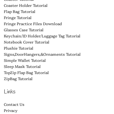
Coaster Holder Tutorial
Flap Bag Tutorial
Fringe Tutorial
Fringe Practice Files Download
Glasses Case Tutorial
Keychain/ID Holder/Luggage Tag Tutorial
Notebook Cover Tutorial
Plushie Tutorial
Signs,DoorHangers,&Ornaments Tutorial
Simple Wallet Tutorial
Sleep Mask Tutorial
TopZip Flap Bag Tutorial
ZipBag Tutorial
Links
Contact Us
Privacy