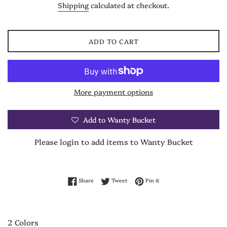
Shipping
calculated at checkout.
ADD TO CART
More payment options
Add to Wanty Bucket
Please login to add items to Wanty Bucket
Share on Facebook
Tweet on Twitter
Pin on Pinterest
Share
Tweet
Pin it
2 Colors