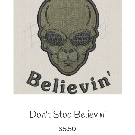
Don't Stop Believin'
Regular
$5.50
price