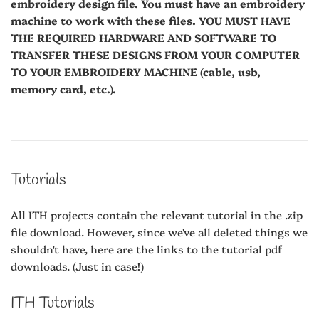
embroidery design file. You must have an embroidery
machine to work with these files. YOU MUST HAVE
THE REQUIRED HARDWARE AND SOFTWARE TO
TRANSFER THESE DESIGNS FROM YOUR COMPUTER
TO YOUR EMBROIDERY MACHINE (cable, usb,
memory card, etc.).
Tutorials
All ITH projects contain the relevant tutorial in the .zip
file download. However, since we've all deleted things we
shouldn't have, here are the links to the tutorial pdf
downloads. (Just in case!)
ITH Tutorials