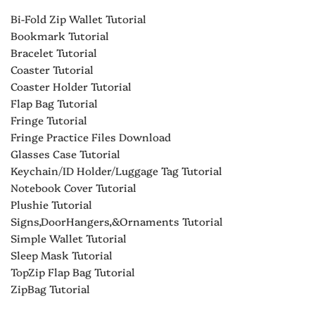
Bi-Fold Zip Wallet Tutorial
Bookmark Tutorial
Bracelet Tutorial
Coaster Tutorial
Coaster Holder Tutorial
Flap Bag Tutorial
Fringe Tutorial
Fringe Practice Files Download
Glasses Case Tutorial
Keychain/ID Holder/Luggage Tag Tutorial
Notebook Cover Tutorial
Plushie Tutorial
Signs,DoorHangers,&Ornaments Tutorial
Simple Wallet Tutorial
Sleep Mask Tutorial
TopZip Flap Bag Tutorial
ZipBag Tutorial