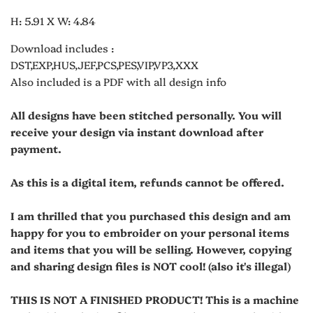
H: 5.91 X W: 4.84
Download includes :
DST,EXP,HUS,JEF,PCS,PES,VIP,VP3,XXX
Also included is a PDF with all design info
All designs have been stitched personally. You will
receive your design via instant download after
payment.
As this is a digital item, refunds cannot be offered.
I am thrilled that you purchased this design and am
happy for you to embroider on your personal items
and items that you will be selling. However, copying
and sharing design files is NOT cool! (also it's illegal)
THIS IS NOT A FINISHED PRODUCT! This is a machine