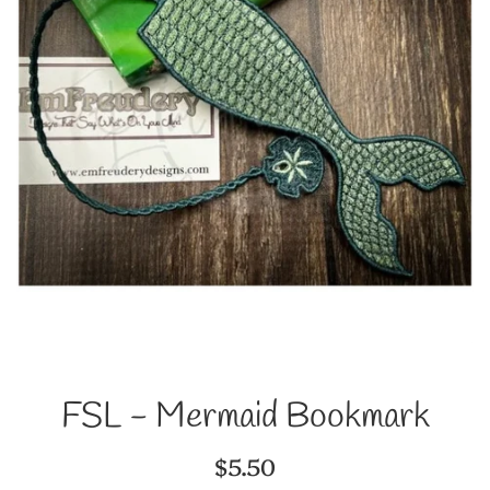
FSL - Mermaid Bookmark
Regular
$5.50
price