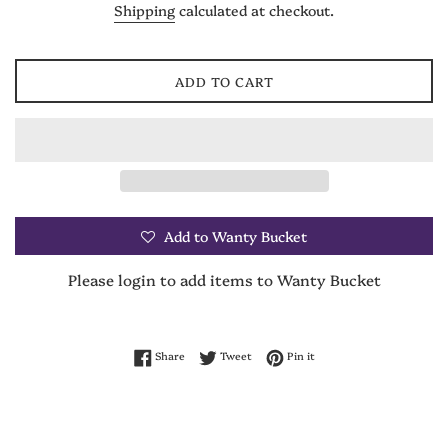
Shipping
calculated at checkout.
ADD TO CART
Add to Wanty Bucket
Please login to add items to Wanty Bucket
Share on Facebook
Tweet on Twitter
Pin on Pinterest
Share
Tweet
Pin it