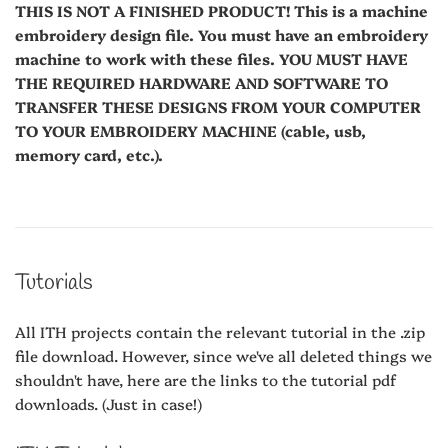
THIS IS NOT A FINISHED PRODUCT! This is a machine
embroidery design file. You must have an embroidery
machine to work with these files. YOU MUST HAVE
THE REQUIRED HARDWARE AND SOFTWARE TO
TRANSFER THESE DESIGNS FROM YOUR COMPUTER
TO YOUR EMBROIDERY MACHINE (cable, usb,
memory card, etc.).
Tutorials
All ITH projects contain the relevant tutorial in the .zip
file download. However, since we've all deleted things we
shouldn't have, here are the links to the tutorial pdf
downloads. (Just in case!)