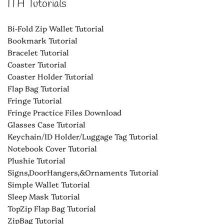
ITH Tutorials
Bi-Fold Zip Wallet Tutorial
Bookmark Tutorial
Bracelet Tutorial
Coaster Tutorial
Coaster Holder Tutorial
Flap Bag Tutorial
Fringe Tutorial
Fringe Practice Files Download
Glasses Case Tutorial
Keychain/ID Holder/Luggage Tag Tutorial
Notebook Cover Tutorial
Plushie Tutorial
Signs,DoorHangers,&Ornaments Tutorial
Simple Wallet Tutorial
Sleep Mask Tutorial
TopZip Flap Bag Tutorial
ZipBag Tutorial