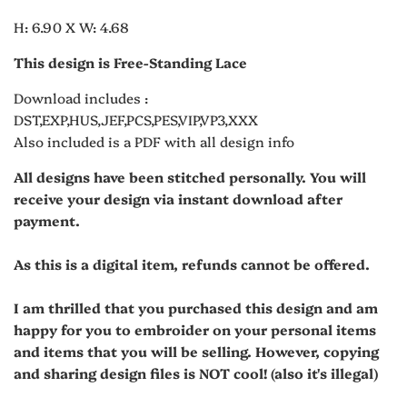
H: 6.90 X W: 4.68
This design is Free-Standing Lace
Download includes :
DST,EXP,HUS,JEF,PCS,PES,VIP,VP3,XXX
Also included is a PDF with all design info
All designs have been stitched personally. You will
receive your design via instant download after
payment.
As this is a digital item, refunds cannot be offered.
I am thrilled that you purchased this design and am
happy for you to embroider on your personal items
and items that you will be selling. However, copying
and sharing design files is NOT cool! (also it's illegal)