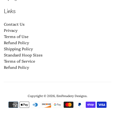
Links
Contact Us
Privacy
Terms of Use
Refund Policy
Shipping Policy
Standard Hoop Sizes
Terms of Service
Refund Policy
Copyright © 2026,
EmFreudery Designs
.
Payment
icons