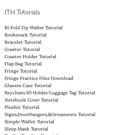
ITH Tutorials
Bi-Fold Zip Wallet Tutorial
Bookmark Tutorial
Bracelet Tutorial
Coaster Tutorial
Coaster Holder Tutorial
Flap Bag Tutorial
Fringe Tutorial
Fringe Practice Files Download
Glasses Case Tutorial
Keychain/ID Holder/Luggage Tag Tutorial
Notebook Cover Tutorial
Plushie Tutorial
Signs,DoorHangers,&Ornaments Tutorial
Simple Wallet Tutorial
Sleep Mask Tutorial