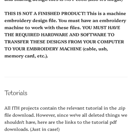
THIS IS NOT A FINISHED PRODUCT! This is a machine
embroidery design file. You must have an embroidery
machine to work with these files. YOU MUST HAVE
THE REQUIRED HARDWARE AND SOFTWARE TO
TRANSFER THESE DESIGNS FROM YOUR COMPUTER
TO YOUR EMBROIDERY MACHINE (cable, usb,
memory card, etc.).
Tutorials
All ITH projects contain the relevant tutorial in the .zip
file download. However, since we've all deleted things we
shouldn't have, here are the links to the tutorial pdf
downloads. (Just in case!)