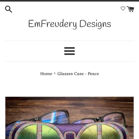
Skip
to
content
EmFreudery Designs
Menu
›
Home
Glasses Case - Peace