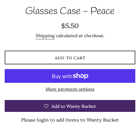
Glasses Case - Peace
Regular
$5.50
price
Shipping
calculated at checkout.
ADD TO CART
More payment options
Add to Wanty Bucket
Please login to add items to Wanty Bucket