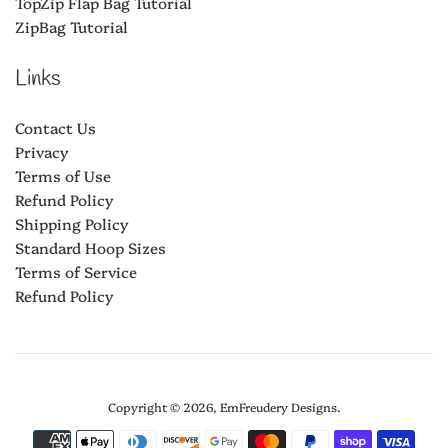
TopZip Flap Bag Tutorial
ZipBag Tutorial
Links
Contact Us
Privacy
Terms of Use
Refund Policy
Shipping Policy
Standard Hoop Sizes
Terms of Service
Refund Policy
Copyright © 2026,
EmFreudery Designs
.
Payment