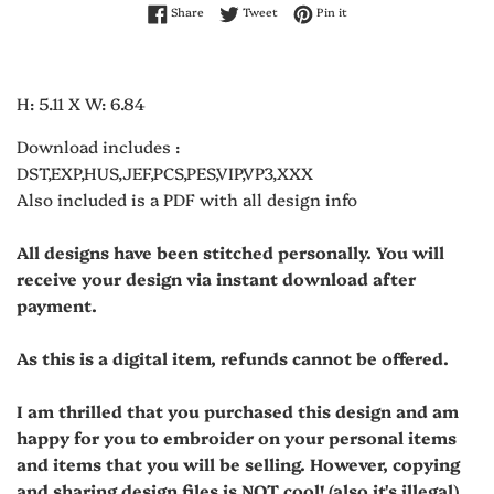
Share on Facebook
Tweet on Twitter
Pin on Pinterest
Share
Tweet
Pin it
H: 5.11 X W: 6.84
Download includes :
DST,EXP,HUS,JEF,PCS,PES,VIP,VP3,XXX
Also included is a PDF with all design info
All designs have been stitched personally. You will
receive your design via instant download after
payment.
As this is a digital item, refunds cannot be offered.
I am thrilled that you purchased this design and am
happy for you to embroider on your personal items
and items that you will be selling. However, copying
and sharing design files is NOT cool! (also it's illegal)