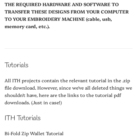
THE REQUIRED HARDWARE AND SOFTWARE TO
TRANSFER THESE DESIGNS FROM YOUR COMPUTER
TO YOUR EMBROIDERY MACHINE (cable, usb,
memory card, etc.).
Tutorials
All ITH projects contain the relevant tutorial in the .zip
file download. However, since we've all deleted things we
shouldn't have, here are the links to the tutorial pdf
downloads. (Just in case!)
ITH Tutorials
Bi-Fold Zip Wallet Tutorial