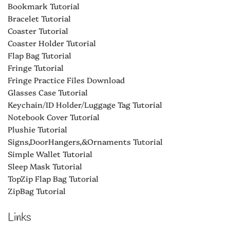
Bookmark Tutorial
Bracelet Tutorial
Coaster Tutorial
Coaster Holder Tutorial
Flap Bag Tutorial
Fringe Tutorial
Fringe Practice Files Download
Glasses Case Tutorial
Keychain/ID Holder/Luggage Tag Tutorial
Notebook Cover Tutorial
Plushie Tutorial
Signs,DoorHangers,&Ornaments Tutorial
Simple Wallet Tutorial
Sleep Mask Tutorial
TopZip Flap Bag Tutorial
ZipBag Tutorial
Links