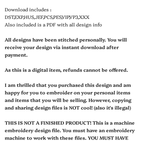
Download includes :
DST,EXP,HUS,JEF,PCS,PES,VIP,VP3,XXX
Also included is a PDF with all design info
All designs have been stitched personally. You will
receive your design via instant download after
payment.
As this is a digital item, refunds cannot be offered.
I am thrilled that you purchased this design and am
happy for you to embroider on your personal items
and items that you will be selling. However, copying
and sharing design files is NOT cool! (also it's illegal)
THIS IS NOT A FINISHED PRODUCT! This is a machine
embroidery design file. You must have an embroidery
machine to work with these files. YOU MUST HAVE