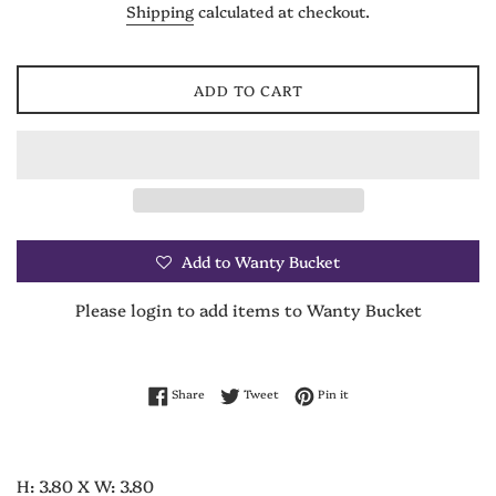
Shipping
calculated at checkout.
ADD TO CART
Add to Wanty Bucket
Please login to add items to Wanty Bucket
Share on Facebook
Tweet on Twitter
Pin on Pinterest
Share
Tweet
Pin it
H: 3.80 X W: 3.80