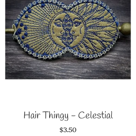
Hair Thingy - Celestial
Regular
$3.50
price