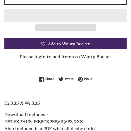
Add to Wanty Bucket
Please login to add items to Wanty Bucket
Share on Facebook
Tweet on Twitter
Pin on Pinterest
Share
Tweet
Pin it
H: 3.35 X W: 3.35
Download includes :
DST,EXP,HUS,JEF,PCS,PES,VIP,VP3,XXX
Also included is a PDF with all design info