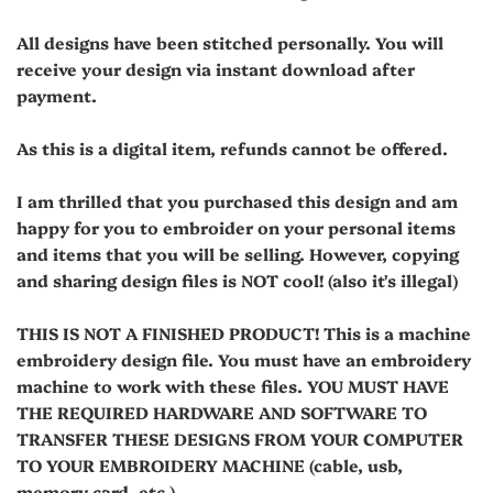
All designs have been stitched personally. You will
receive your design via instant download after
payment.
As this is a digital item, refunds cannot be offered.
I am thrilled that you purchased this design and am
happy for you to embroider on your personal items
and items that you will be selling. However, copying
and sharing design files is NOT cool! (also it's illegal)
THIS IS NOT A FINISHED PRODUCT! This is a machine
embroidery design file. You must have an embroidery
machine to work with these files. YOU MUST HAVE
THE REQUIRED HARDWARE AND SOFTWARE TO
TRANSFER THESE DESIGNS FROM YOUR COMPUTER
TO YOUR EMBROIDERY MACHINE (cable, usb,
memory card, etc.).