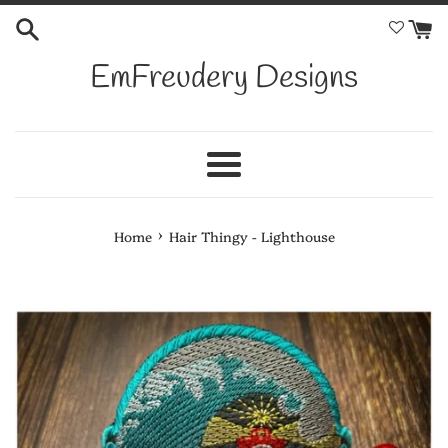
Skip
to
content
EmFreudery Designs
Menu
›
Home
Hair Thingy - Lighthouse