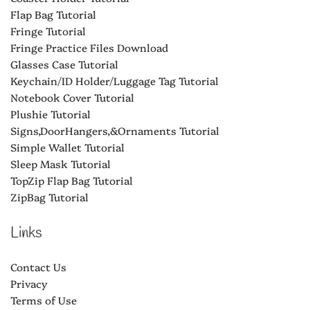
Flap Bag Tutorial
Fringe Tutorial
Fringe Practice Files Download
Glasses Case Tutorial
Keychain/ID Holder/Luggage Tag Tutorial
Notebook Cover Tutorial
Plushie Tutorial
Signs,DoorHangers,&Ornaments Tutorial
Simple Wallet Tutorial
Sleep Mask Tutorial
TopZip Flap Bag Tutorial
ZipBag Tutorial
Links
Contact Us
Privacy
Terms of Use