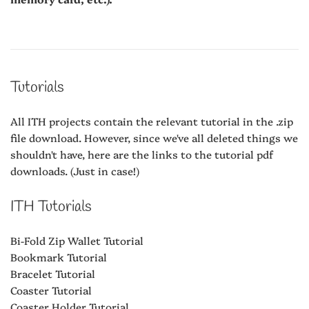
Tutorials
All ITH projects contain the relevant tutorial in the .zip
file download. However, since we've all deleted things we
shouldn't have, here are the links to the tutorial pdf
downloads. (Just in case!)
ITH Tutorials
Bi-Fold Zip Wallet Tutorial
Bookmark Tutorial
Bracelet Tutorial
Coaster Tutorial
Coaster Holder Tutorial