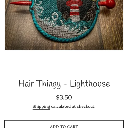
Hair Thingy - Lighthouse
Regular
$3.50
price
Shipping
calculated at checkout.
ADD TO CART