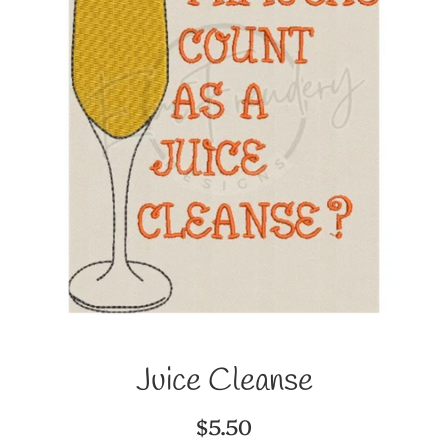
Juice Cleanse
Regular
$5.50
price