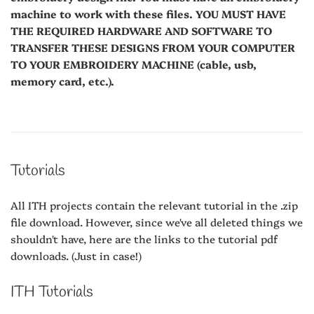
machine to work with these files. YOU MUST HAVE
THE REQUIRED HARDWARE AND SOFTWARE TO
TRANSFER THESE DESIGNS FROM YOUR COMPUTER
TO YOUR EMBROIDERY MACHINE (cable, usb,
memory card, etc.).
Tutorials
All ITH projects contain the relevant tutorial in the .zip
file download. However, since we've all deleted things we
shouldn't have, here are the links to the tutorial pdf
downloads. (Just in case!)
ITH Tutorials