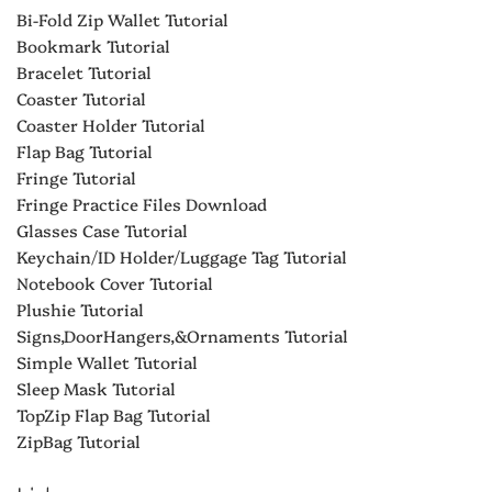
Bi-Fold Zip Wallet Tutorial
Bookmark Tutorial
Bracelet Tutorial
Coaster Tutorial
Coaster Holder Tutorial
Flap Bag Tutorial
Fringe Tutorial
Fringe Practice Files Download
Glasses Case Tutorial
Keychain/ID Holder/Luggage Tag Tutorial
Notebook Cover Tutorial
Plushie Tutorial
Signs,DoorHangers,&Ornaments Tutorial
Simple Wallet Tutorial
Sleep Mask Tutorial
TopZip Flap Bag Tutorial
ZipBag Tutorial