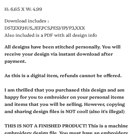
H: 6.65 X W: 4.99
Download includes :
DST,EXP,HUS,JEF,PCS,PES,VIP,VP3,XXX
Also included is a PDF with all design info
All designs have been stitched personally. You will
receive your design via instant download after
payment.
As this is a digital item, refunds cannot be offered.
I am thrilled that you purchased this design and am
happy for you to embroider on your personal items
and items that you will be selling. However, copying
and sharing design files is NOT cool! (also it's illegal)
THIS IS NOT A FINISHED PRODUCT! This is a machine
embroidery design file. You must have an embroidery