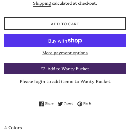
Shipping
calculated at checkout.
ADD TO CART
More payment options
Add to Wanty Bucket
Please login to add items to Wanty Bucket
Share on Facebook
Tweet on Twitter
Pin on Pinterest
Share
Tweet
Pin it
4 Colors