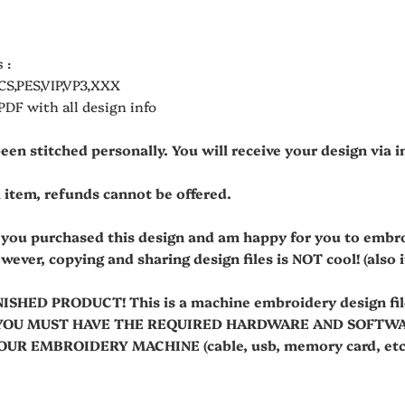
 :
CS,PES,VIP,VP3,XXX
 PDF with all design info
been stitched personally. You will receive your design via
al item, refunds cannot be offered.
t you purchased this design and am happy for you to embr
owever, copying and sharing design files is NOT cool! (also it'
NISHED PRODUCT! This is a machine embroidery design fi
es. YOU MUST HAVE THE REQUIRED HARDWARE AND SOFT
R EMBROIDERY MACHINE (cable, usb, memory card, etc.