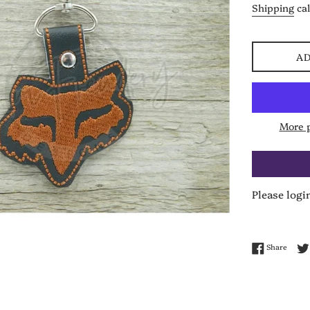
Shipping
cal
AD
More 
Please logi
Share 
Share