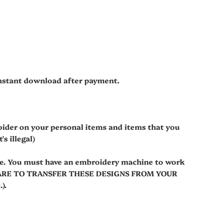
 instant download after payment.
oider on your personal items and items that you
s illegal)
le. You must have an embroidery machine to work
WARE TO TRANSFER THESE DESIGNS FROM YOUR
).