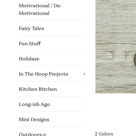
Motivational / De-
Motivational
Fairy Tales
Fun Stuff
Holidaze
In The Hoop Projects
+
Kitchen Bitchen
Long-ish Ago
Mini Designs
2 Colors
Outdoors-y