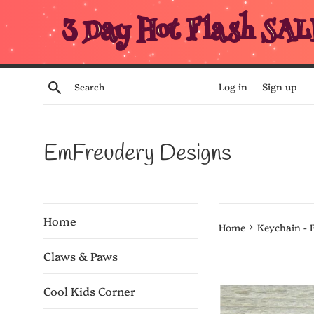
Skip
3 Day Hot Flash SAL
to
content
Search
Log in
Sign up
EmFreudery Designs
Home
›
Home
Keychain - 
Claws & Paws
Cool Kids Corner