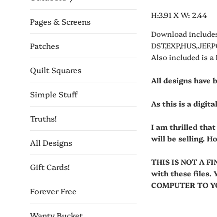
H:3.91 X W: 2.44
Pages & Screens
Download includes
Patches
DST,EXP,HUS,JEF,P
Also included is a
Quilt Squares
All designs have 
Simple Stuff
As this is a digit
Truths!
I am thrilled tha
will be selling. H
All Designs
THIS IS NOT A FI
Gift Cards!
with these fil
COMPUTER TO YOU
Forever Free
Wanty Bucket