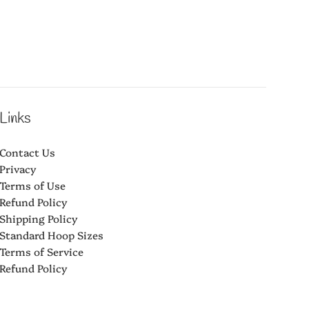
Links
Contact Us
Privacy
Terms of Use
Refund Policy
Shipping Policy
Standard Hoop Sizes
Terms of Service
Refund Policy