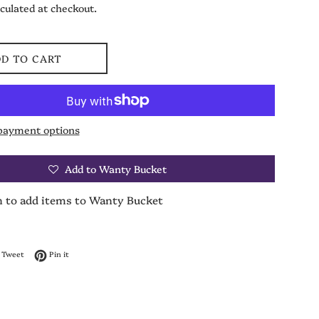
culated at checkout.
D TO CART
payment options
Add to Wanty Bucket
n to add items to Wanty Bucket
on Facebook
Tweet on Twitter
Pin on Pinterest
Tweet
Pin it