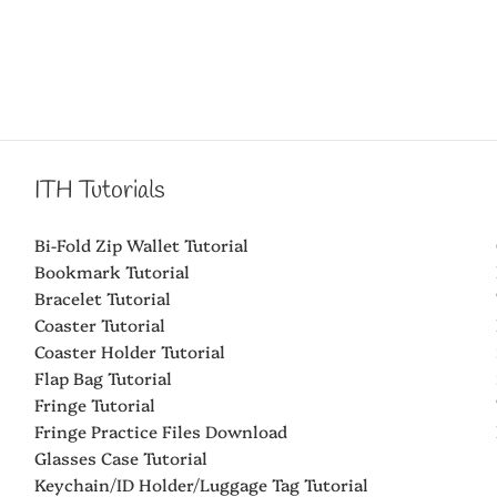
ITH Tutorials
Bi-Fold Zip Wallet Tutorial
Bookmark Tutorial
Bracelet Tutorial
Coaster Tutorial
Coaster Holder Tutorial
Flap Bag Tutorial
Fringe Tutorial
Fringe Practice Files Download
Glasses Case Tutorial
Keychain/ID Holder/Luggage Tag Tutorial