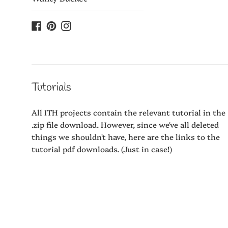
Facebook
Pinterest
Instagram
Tutorials
All ITH projects contain the relevant tutorial in the
.zip file download. However, since we've all deleted
things we shouldn't have, here are the links to the
tutorial pdf downloads. (Just in case!)