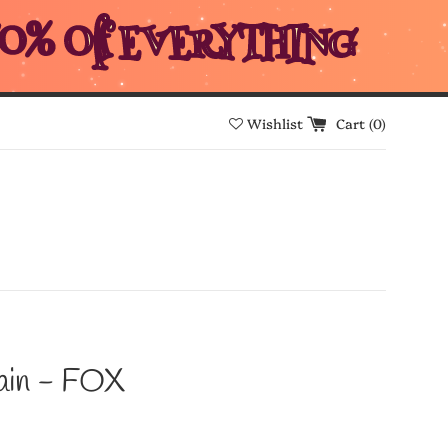
0% Off EVERYTHING
Wishlist
Cart (
0
)
ain - FOX