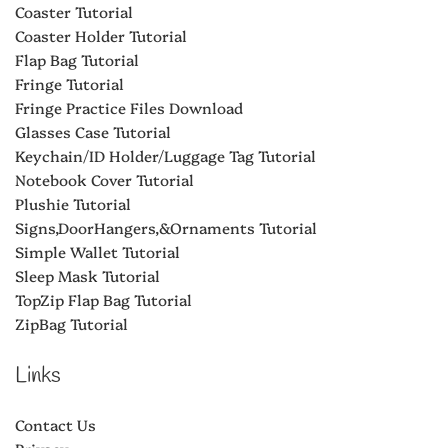
Coaster Tutorial
Coaster Holder Tutorial
Flap Bag Tutorial
Fringe Tutorial
Fringe Practice Files Download
Glasses Case Tutorial
Keychain/ID Holder/Luggage Tag Tutorial
Notebook Cover Tutorial
Plushie Tutorial
Signs,DoorHangers,&Ornaments Tutorial
Simple Wallet Tutorial
Sleep Mask Tutorial
TopZip Flap Bag Tutorial
ZipBag Tutorial
Links
Contact Us