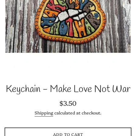
Keychain - Make Love Not War
Regular
$3.50
price
Shipping
calculated at checkout.
ADD TO CART