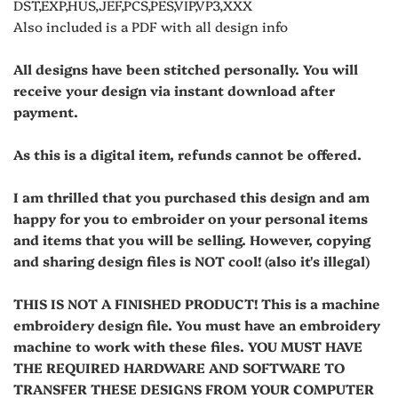
DST,EXP,HUS,JEF,PCS,PES,VIP,VP3,XXX
Also included is a PDF with all design info
All designs have been stitched personally. You will
receive your design via instant download after
payment.
As this is a digital item, refunds cannot be offered.
I am thrilled that you purchased this design and am
happy for you to embroider on your personal items
and items that you will be selling. However, copying
and sharing design files is NOT cool! (also it's illegal)
THIS IS NOT A FINISHED PRODUCT! This is a machine
embroidery design file. You must have an embroidery
machine to work with these files. YOU MUST HAVE
THE REQUIRED HARDWARE AND SOFTWARE TO
TRANSFER THESE DESIGNS FROM YOUR COMPUTER