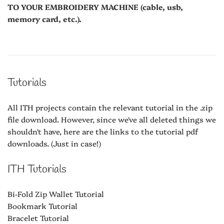
TO YOUR EMBROIDERY MACHINE (cable, usb,
memory card, etc.).
Tutorials
All ITH projects contain the relevant tutorial in the .zip
file download. However, since we've all deleted things we
shouldn't have, here are the links to the tutorial pdf
downloads. (Just in case!)
ITH Tutorials
Bi-Fold Zip Wallet Tutorial
Bookmark Tutorial
Bracelet Tutorial