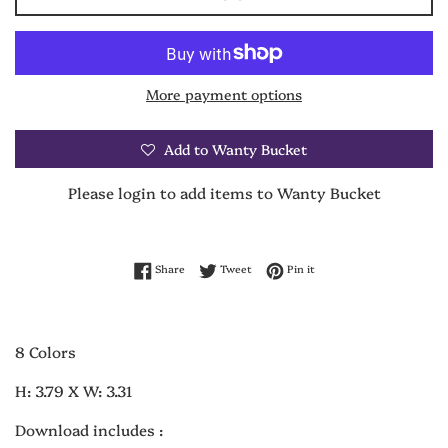
More payment options
Add to Wanty Bucket
Please login to add items to Wanty Bucket
Share on Facebook
Tweet on Twitter
Pin on Pinterest
Share
Tweet
Pin it
8 Colors
H: 3.79 X W: 3.31
Download includes :