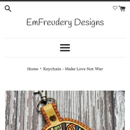
Skip
to
content
EmFreudery Designs
Menu
›
Home
Keychain - Make Love Not War