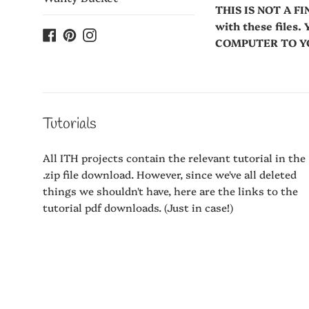
THIS IS NOT A FI
with these fil
Facebook
Pinterest
Instagram
COMPUTER TO YOU
Tutorials
All ITH projects contain the relevant tutorial in the
.zip file download. However, since we've all deleted
things we shouldn't have, here are the links to the
tutorial pdf downloads. (Just in case!)