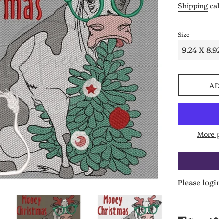
Shipping
cal
Size
AD
More 
Please logi
Share 