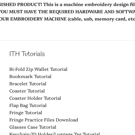
NISHED PRODUCT! This is a machine embroidery design fi
es. YOU MUST HAVE THE REQUIRED HARDWARE AND SOFT
R EMBROIDERY MACHINE (cable, usb, memory card, etc.
ITH Tutorials
Bi-Fold Zip Wallet Tutorial
Bookmark Tutorial
Bracelet Tutorial
Coaster Tutorial
Coaster Holder Tutorial
Flap Bag Tutorial
Fringe Tutorial
Fringe Practice Files Download
Glasses Case Tutorial
Keychain/ID Holder/Luggage Tag Tutorial