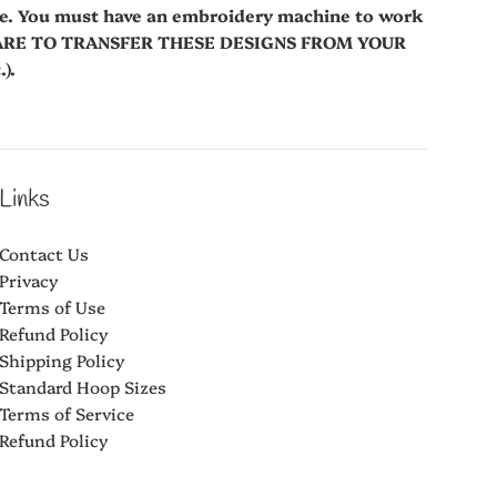
le. You must have an embroidery machine to work
WARE TO TRANSFER THESE DESIGNS FROM YOUR
).
Links
Contact Us
Privacy
Terms of Use
Refund Policy
Shipping Policy
Standard Hoop Sizes
Terms of Service
Refund Policy