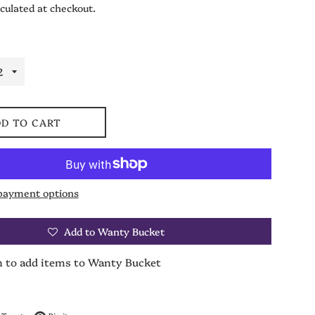
culated at checkout.
D TO CART
payment options
Add to Wanty Bucket
n to add items to Wanty Bucket
on Facebook
Tweet on Twitter
Pin on Pinterest