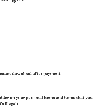
Tweet
Pin it
 instant download after payment.
oider on your personal items and items that you
s illegal)