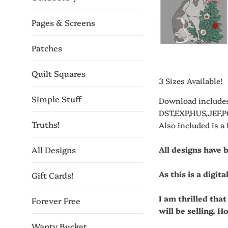
Pages & Screens
Patches
Quilt Squares
3 Sizes Available!
Simple Stuff
Download includes
DST,EXP,HUS,JEF,P
Truths!
Also included is a
All designs have 
All Designs
As this is a digit
Gift Cards!
I am thrilled tha
Forever Free
will be selling. H
Wanty Bucket