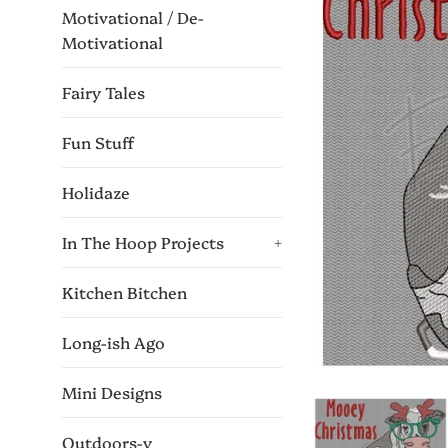
Motivational / De-
Motivational
Fairy Tales
Fun Stuff
Holidaze
In The Hoop Projects
+
Kitchen Bitchen
Long-ish Ago
Mini Designs
Outdoors-y