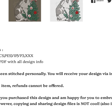
Share
 :
CS,PES,VIP,VP3,XXX
 PDF with all design info
been stitched personally. You will receive your design via
al item, refunds cannot be offered.
t you purchased this design and am happy for you to embr
owever, copying and sharing design files is NOT cool! (also it'