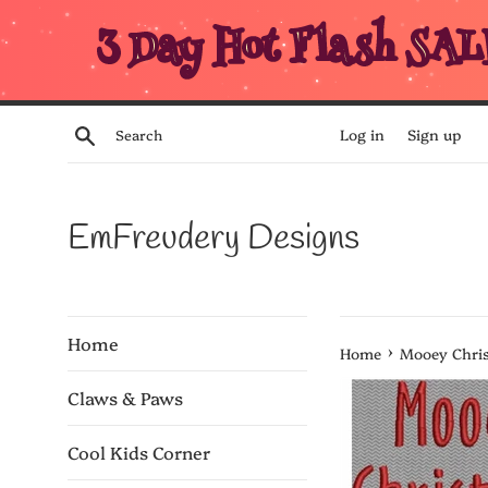
Skip
3 Day Hot Flash SAL
to
content
Search
Log in
Sign up
EmFreudery Designs
Home
›
Home
Mooey Chri
Claws & Paws
Cool Kids Corner