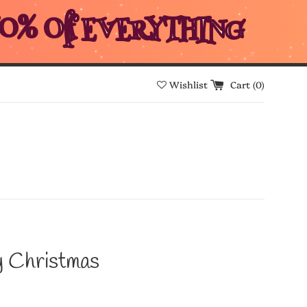
0% Off EVERYTHING
Wishlist
Cart (
0
)
 Christmas