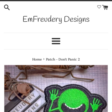
Skip
to
content
EmFreudery Designs
Menu
›
Home
Patch - Don't Panic 2