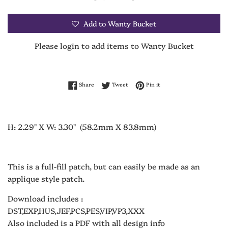
Add to Wanty Bucket
Please login to add items to Wanty Bucket
Share on Facebook
Tweet on Twitter
Pin on Pinterest
Share
Tweet
Pin it
H: 2.29" X W: 3.30" (58.2mm X 83.8mm)
This is a full-fill patch, but can easily be made as an
applique style patch.
Download includes :
DST,EXP,HUS,JEF,PCS,PES,VIP,VP3,XXX
Also included is a PDF with all design info