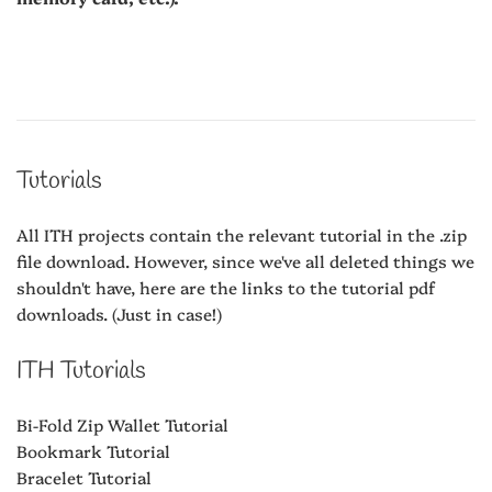
Tutorials
All ITH projects contain the relevant tutorial in the .zip
file download. However, since we've all deleted things we
shouldn't have, here are the links to the tutorial pdf
downloads. (Just in case!)
ITH Tutorials
Bi-Fold Zip Wallet Tutorial
Bookmark Tutorial
Bracelet Tutorial