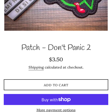
Patch - Don't Panic 2
Regular
$3.50
price
Shipping
calculated at checkout.
ADD TO CART
More payment options