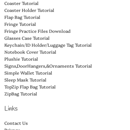
Coaster Tutorial
Coaster Holder Tutorial
Flap Bag Tutorial
Fringe Tutorial
Fringe Practice Files Download
Glasses Case Tutorial
Keychain/ID Holder/Luggage Tag Tutorial
Notebook Cover Tutorial
Plushie Tutorial
Signs,DoorHangers,&Ornaments Tutorial
Simple Wallet Tutorial
Sleep Mask Tutorial
TopZip Flap Bag Tutorial
ZipBag Tutorial
Links
Contact Us
Privacy