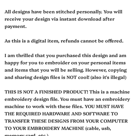
All designs have been stitched personally. You will
receive your design via instant download after
payment.
As this is a digital item, refunds cannot be offered.
I am thrilled that you purchased this design and am
happy for you to embroider on your personal items
and items that you will be selling. However, copying
and sharing design files is NOT cool! (also it's illegal)
THIS IS NOT A FINISHED PRODUCT! This is a machine
embroidery design file. You must have an embroidery
machine to work with these files. YOU MUST HAVE
THE REQUIRED HARDWARE AND SOFTWARE TO
TRANSFER THESE DESIGNS FROM YOUR COMPUTER
TO YOUR EMBROIDERY MACHINE (cable, usb,
memory card, etc.).