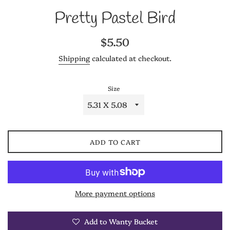
Pretty Pastel Bird
Regular
$5.50
price
Shipping
calculated at checkout.
Size
ADD TO CART
More payment options
Add to Wanty Bucket