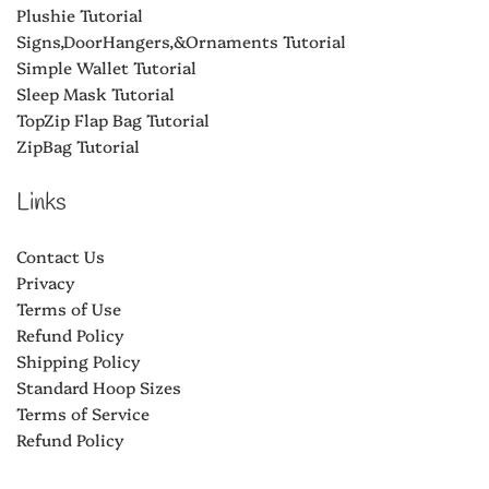
Plushie Tutorial
Signs,DoorHangers,&Ornaments Tutorial
Simple Wallet Tutorial
Sleep Mask Tutorial
TopZip Flap Bag Tutorial
ZipBag Tutorial
Links
Contact Us
Privacy
Terms of Use
Refund Policy
Shipping Policy
Standard Hoop Sizes
Terms of Service
Refund Policy