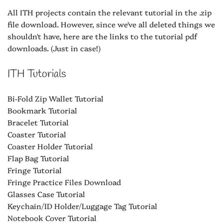
All ITH projects contain the relevant tutorial in the .zip
file download. However, since we've all deleted things we
shouldn't have, here are the links to the tutorial pdf
downloads. (Just in case!)
ITH Tutorials
Bi-Fold Zip Wallet Tutorial
Bookmark Tutorial
Bracelet Tutorial
Coaster Tutorial
Coaster Holder Tutorial
Flap Bag Tutorial
Fringe Tutorial
Fringe Practice Files Download
Glasses Case Tutorial
Keychain/ID Holder/Luggage Tag Tutorial
Notebook Cover Tutorial