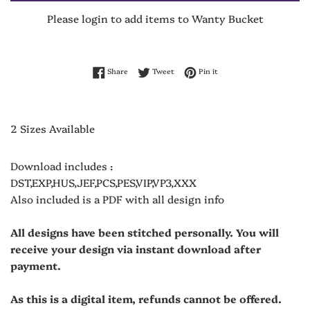
Please login to add items to Wanty Bucket
Share on Facebook
Tweet on Twitter
Pin on Pinterest
Share
Tweet
Pin it
2 Sizes Available
Download includes :
DST,EXP,HUS,JEF,PCS,PES,VIP,VP3,XXX
Also included is a PDF with all design info
All designs have been stitched personally. You will
receive your design via instant download after
payment.
As this is a digital item, refunds cannot be offered.