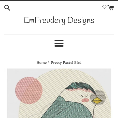
Skip
to
content
EmFreudery Designs
Menu
›
Home
Pretty Pastel Bird