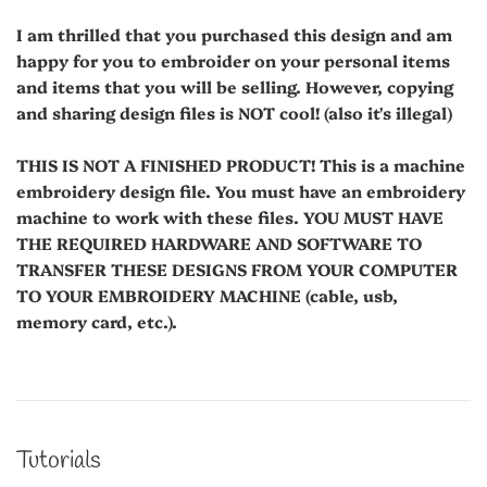
I am thrilled that you purchased this design and am
happy for you to embroider on your personal items
and items that you will be selling. However, copying
and sharing design files is NOT cool! (also it's illegal)
THIS IS NOT A FINISHED PRODUCT! This is a machine
embroidery design file. You must have an embroidery
machine to work with these files. YOU MUST HAVE
THE REQUIRED HARDWARE AND SOFTWARE TO
TRANSFER THESE DESIGNS FROM YOUR COMPUTER
TO YOUR EMBROIDERY MACHINE (cable, usb,
memory card, etc.).
Tutorials