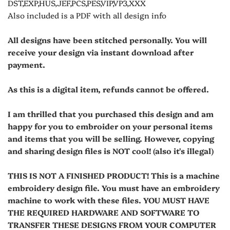
DST,EXP,HUS,JEF,PCS,PES,VIP,VP3,XXX
Also included is a PDF with all design info
All designs have been stitched personally. You will
receive your design via instant download after
payment.
As this is a digital item, refunds cannot be offered.
I am thrilled that you purchased this design and am
happy for you to embroider on your personal items
and items that you will be selling. However, copying
and sharing design files is NOT cool! (also it's illegal)
THIS IS NOT A FINISHED PRODUCT! This is a machine
embroidery design file. You must have an embroidery
machine to work with these files. YOU MUST HAVE
THE REQUIRED HARDWARE AND SOFTWARE TO
TRANSFER THESE DESIGNS FROM YOUR COMPUTER