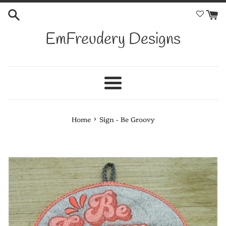
Skip
to
content
EmFreudery Designs
Menu
›
Home
Sign - Be Groovy