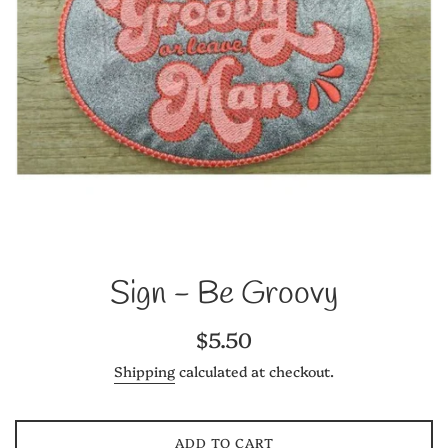
Sign - Be Groovy
Regular
$5.50
price
Shipping
calculated at checkout.
ADD TO CART