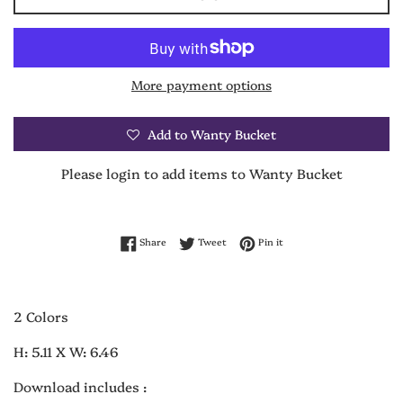
More payment options
Add to Wanty Bucket
Please login to add items to Wanty Bucket
Share on Facebook
Tweet on Twitter
Pin on Pinterest
Share
Tweet
Pin it
2 Colors
H: 5.11 X W: 6.46
Download includes :