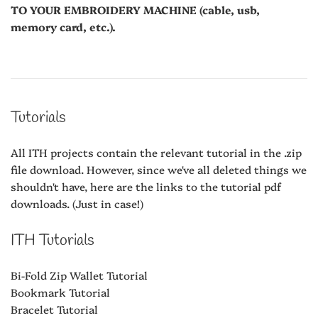
TO YOUR EMBROIDERY MACHINE (cable, usb,
memory card, etc.).
Tutorials
All ITH projects contain the relevant tutorial in the .zip
file download. However, since we've all deleted things we
shouldn't have, here are the links to the tutorial pdf
downloads. (Just in case!)
ITH Tutorials
Bi-Fold Zip Wallet Tutorial
Bookmark Tutorial
Bracelet Tutorial