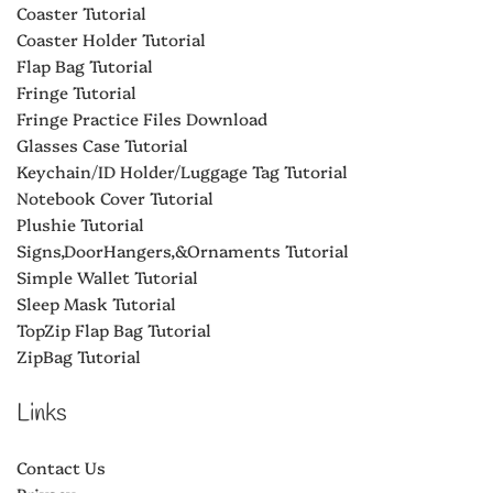
Coaster Tutorial
Coaster Holder Tutorial
Flap Bag Tutorial
Fringe Tutorial
Fringe Practice Files Download
Glasses Case Tutorial
Keychain/ID Holder/Luggage Tag Tutorial
Notebook Cover Tutorial
Plushie Tutorial
Signs,DoorHangers,&Ornaments Tutorial
Simple Wallet Tutorial
Sleep Mask Tutorial
TopZip Flap Bag Tutorial
ZipBag Tutorial
Links
Contact Us