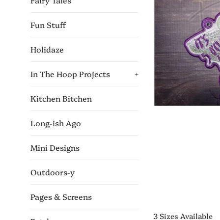
Fairy Tales
Fun Stuff
Holidaze
In The Hoop Projects
+
Kitchen Bitchen
Long-ish Ago
Mini Designs
Outdoors-y
Pages & Screens
3 Sizes Available