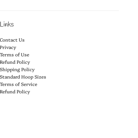
Links
Contact Us
Privacy
Terms of Use
Refund Policy
Shipping Policy
Standard Hoop Sizes
Terms of Service
Refund Policy