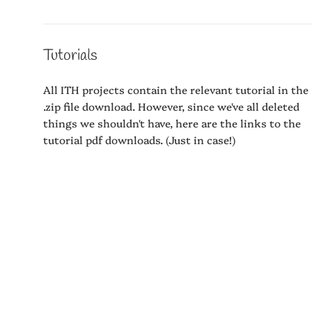
Tutorials
All ITH projects contain the relevant tutorial in the
.zip file download. However, since we've all deleted
things we shouldn't have, here are the links to the
tutorial pdf downloads. (Just in case!)