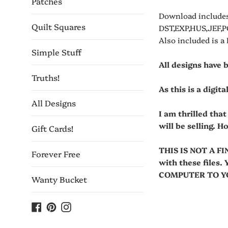
Patches
Download includes
Quilt Squares
DST,EXP,HUS,JEF,P
Also included is a
Simple Stuff
All designs have 
Truths!
As this is a digit
All Designs
I am thrilled tha
will be selling. H
Gift Cards!
THIS IS NOT A FI
Forever Free
with these fil
COMPUTER TO YOU
Wanty Bucket
Facebook
Pinterest
Instagram