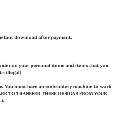
 instant download after payment.
oider on your personal items and items that you
s illegal)
le. You must have an embroidery machine to work
WARE TO TRANSFER THESE DESIGNS FROM YOUR
).