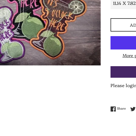
AD
More 
Please logi
Share 
Share