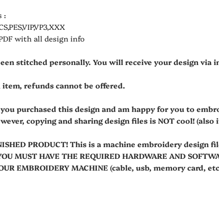
 :
CS,PES,VIP,VP3,XXX
 PDF with all design info
been stitched personally. You will receive your design via
al item, refunds cannot be offered.
t you purchased this design and am happy for you to embr
owever, copying and sharing design files is NOT cool! (also it'
NISHED PRODUCT! This is a machine embroidery design fi
es. YOU MUST HAVE THE REQUIRED HARDWARE AND SOFT
R EMBROIDERY MACHINE (cable, usb, memory card, etc.