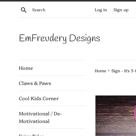
Skip
Search
Log in
Sign up
to
content
EmFreudery Designs
Home
›
Home
Sign - It's 5
Claws & Paws
Cool Kids Corner
Motivational / De-
Motivational