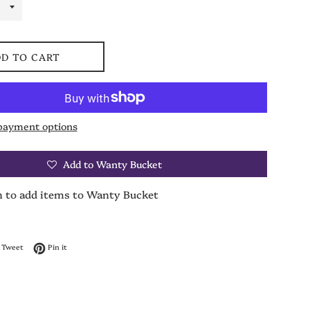
D TO CART
payment options
Add to Wanty Bucket
n to add items to Wanty Bucket
on Facebook
Tweet on Twitter
Pin on Pinterest
Tweet
Pin it