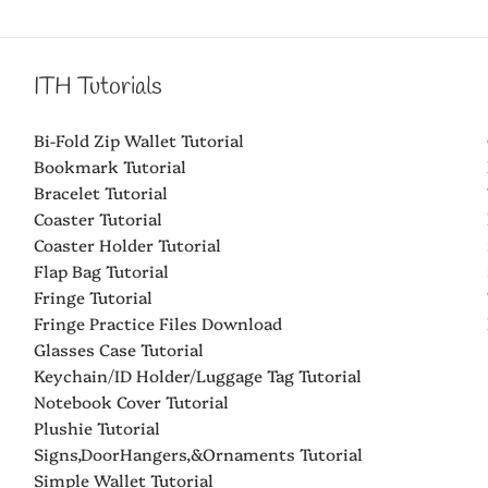
ITH Tutorials
Bi-Fold Zip Wallet Tutorial
Bookmark Tutorial
Bracelet Tutorial
Coaster Tutorial
Coaster Holder Tutorial
Flap Bag Tutorial
Fringe Tutorial
Fringe Practice Files Download
Glasses Case Tutorial
Keychain/ID Holder/Luggage Tag Tutorial
Notebook Cover Tutorial
Plushie Tutorial
Signs,DoorHangers,&Ornaments Tutorial
Simple Wallet Tutorial