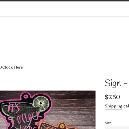
 O'Clock Here
Sign -
Regular
$7.50
price
Shipping
cal
Size