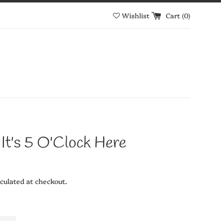
Wishlist
Cart (
0
)
 It's 5 O'Clock Here
culated at checkout.