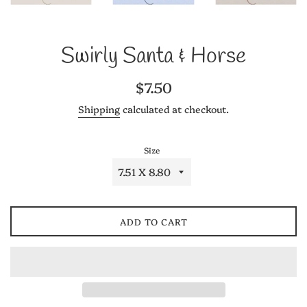
Swirly Santa & Horse
Regular
$7.50
price
Shipping
calculated at checkout.
Size
ADD TO CART