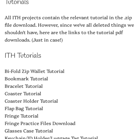
Tutorials
All ITH projects contain the relevant tutorial in the .zip
file download. However, since we've all deleted things we
shouldn't have, here are the links to the tutorial pdf
downloads. (Just in case!)
ITH Tutorials
Bi-Fold Zip Wallet Tutorial
Bookmark Tutorial
Bracelet Tutorial
Coaster Tutorial
Coaster Holder Tutorial
Flap Bag Tutorial
Fringe Tutorial
Fringe Practice Files Download
Glasses Case Tutorial
Keychain/ID Holder/Luggage Tag Tutorial