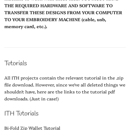
THE REQUIRED HARDWARE AND SOFTWARE TO
TRANSFER THESE DESIGNS FROM YOUR COMPUTER
TO YOUR EMBROIDERY MACHINE (cable, usb,
memory card, etc.).
Tutorials
All ITH projects contain the relevant tutorial in the .zip
file download. However, since we've all deleted things we
shouldn't have, here are the links to the tutorial pdf
downloads. (Just in case!)
ITH Tutorials
Bi-Fold Zip Wallet Tutorial