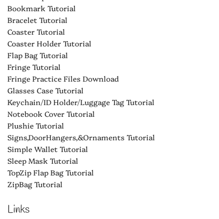
Bookmark Tutorial
Bracelet Tutorial
Coaster Tutorial
Coaster Holder Tutorial
Flap Bag Tutorial
Fringe Tutorial
Fringe Practice Files Download
Glasses Case Tutorial
Keychain/ID Holder/Luggage Tag Tutorial
Notebook Cover Tutorial
Plushie Tutorial
Signs,DoorHangers,&Ornaments Tutorial
Simple Wallet Tutorial
Sleep Mask Tutorial
TopZip Flap Bag Tutorial
ZipBag Tutorial
Links