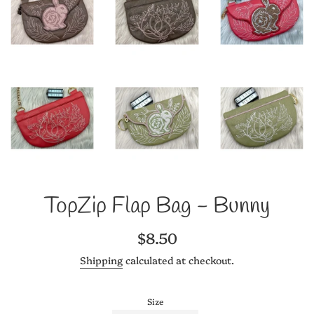
TopZip Flap Bag - Bunny
Regular
$8.50
price
Shipping
calculated at checkout.
Size