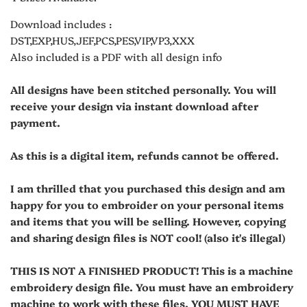
Download includes :
DST,EXP,HUS,JEF,PCS,PES,VIP,VP3,XXX
Also included is a PDF with all design info
All designs have been stitched personally. You will
receive your design via instant download after
payment.
As this is a digital item, refunds cannot be offered.
I am thrilled that you purchased this design and am
happy for you to embroider on your personal items
and items that you will be selling. However, copying
and sharing design files is NOT cool! (also it's illegal)
THIS IS NOT A FINISHED PRODUCT! This is a machine
embroidery design file. You must have an embroidery
machine to work with these files. YOU MUST HAVE