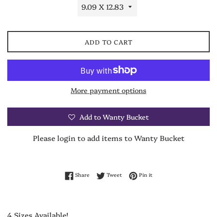
ADD TO CART
More payment options
Add to Wanty Bucket
Please login to add items to Wanty Bucket
Share on Facebook
Tweet on Twitter
Pin on Pinterest
Share
Tweet
Pin it
4 Sizes Available!