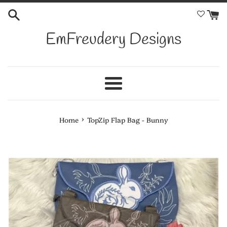
Skip
to
content
EmFreudery Designs
Menu
›
Home
TopZip Flap Bag - Bunny