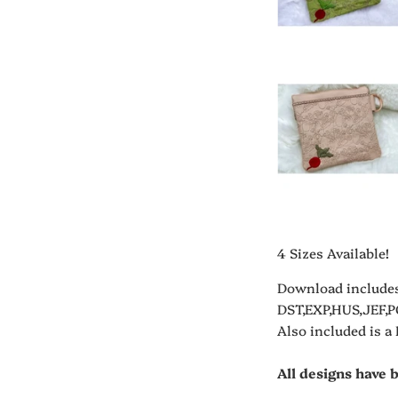
4 Sizes Available!
Download includes
DST,EXP,HUS,JEF,P
Also included is a
All designs have 