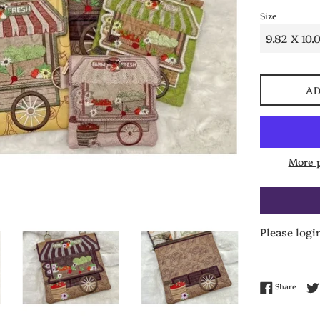
Size
AD
More 
Please logi
Share 
Share