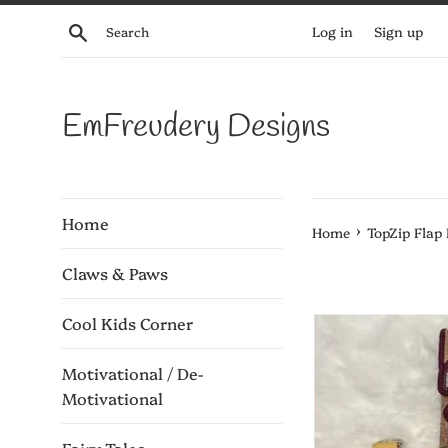
Skip
Search
Log in
Sign up
to
content
EmFreudery Designs
Home
›
Home
TopZip Flap
Claws & Paws
Cool Kids Corner
Motivational / De-
Motivational