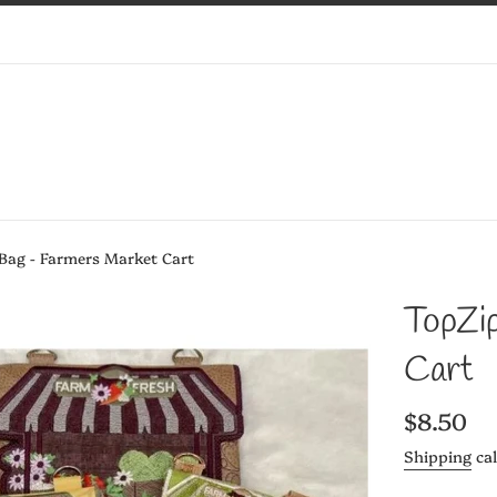
 Bag - Farmers Market Cart
TopZi
Cart
Regular
$8.50
price
Shipping
cal