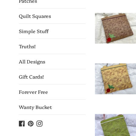
Patches
Quilt Squares
Simple Stuff
Truths!
All Designs
Gift Cards!
Forever Free
Wanty Bucket
Facebook
Pinterest
Instagram