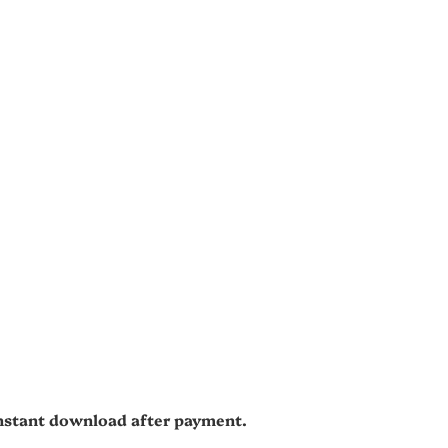
 instant download after payment.