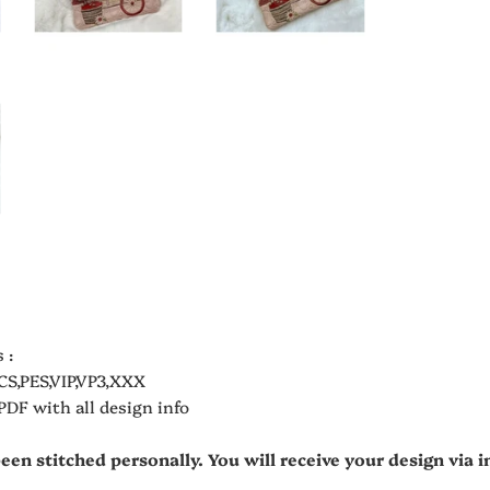
 :
CS,PES,VIP,VP3,XXX
 PDF with all design info
been stitched personally. You will receive your design via