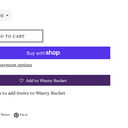
D TO CART
payment options
Add to Wanty Bucket
n to add items to Wanty Bucket
on Facebook
Tweet on Twitter
Pin on Pinterest
Tweet
Pin it