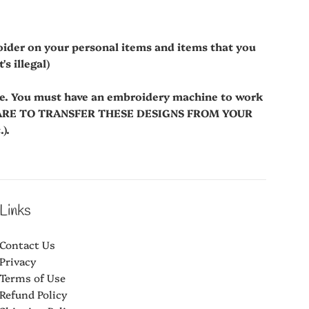
oider on your personal items and items that you
s illegal)
le. You must have an embroidery machine to work
WARE TO TRANSFER THESE DESIGNS FROM YOUR
).
Links
Contact Us
Privacy
Terms of Use
Refund Policy