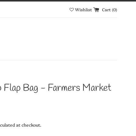
Wishlist
Cart (
0
)
p Flap Bag - Farmers Market
culated at checkout.