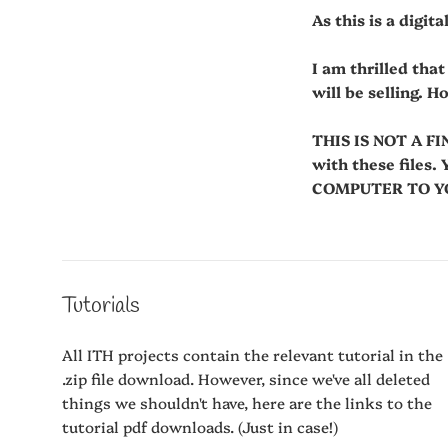
As this is a digit
I am thrilled tha
will be selling. H
THIS IS NOT A FI
with these fil
COMPUTER TO YOU
Tutorials
All ITH projects contain the relevant tutorial in the
.zip file download. However, since we've all deleted
things we shouldn't have, here are the links to the
tutorial pdf downloads. (Just in case!)