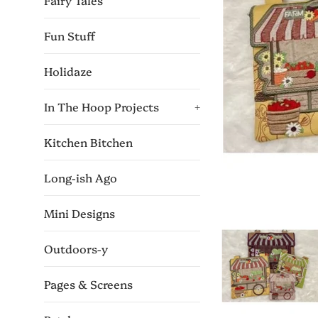
Fairy Tales
Fun Stuff
Holidaze
In The Hoop Projects
+
Kitchen Bitchen
Long-ish Ago
Mini Designs
Outdoors-y
Pages & Screens