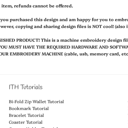
al item, refunds cannot be offered.
t you purchased this design and am happy for you to embr
owever, copying and sharing design files is NOT cool! (also it'
NISHED PRODUCT! This is a machine embroidery design fi
es. YOU MUST HAVE THE REQUIRED HARDWARE AND SOFT
R EMBROIDERY MACHINE (cable, usb, memory card, etc.
ITH Tutorials
Bi-Fold Zip Wallet Tutorial
Bookmark Tutorial
Bracelet Tutorial
Coaster Tutorial