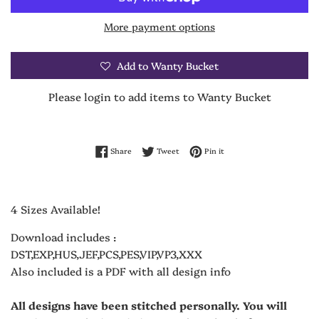
More payment options
Add to Wanty Bucket
Please login to add items to Wanty Bucket
Share on Facebook
Tweet on Twitter
Pin on Pinterest
Share
Tweet
Pin it
4 Sizes Available!
Download includes :
DST,EXP,HUS,JEF,PCS,PES,VIP,VP3,XXX
Also included is a PDF with all design info
All designs have been stitched personally. You will