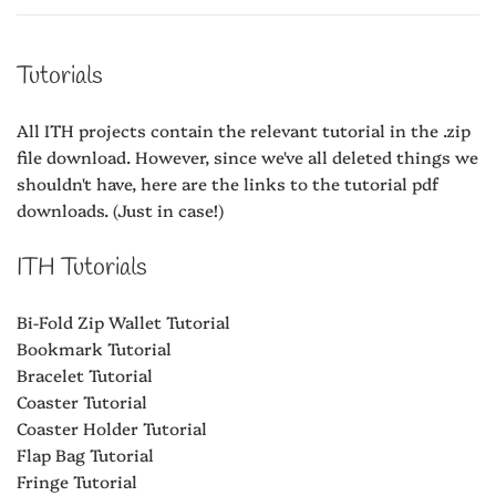
Tutorials
All ITH projects contain the relevant tutorial in the .zip
file download. However, since we've all deleted things we
shouldn't have, here are the links to the tutorial pdf
downloads. (Just in case!)
ITH Tutorials
Bi-Fold Zip Wallet Tutorial
Bookmark Tutorial
Bracelet Tutorial
Coaster Tutorial
Coaster Holder Tutorial
Flap Bag Tutorial
Fringe Tutorial