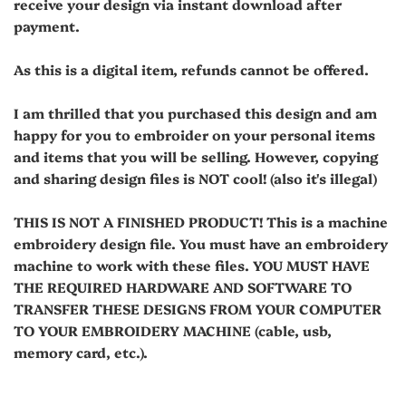
receive your design via instant download after
payment.
As this is a digital item, refunds cannot be offered.
I am thrilled that you purchased this design and am
happy for you to embroider on your personal items
and items that you will be selling. However, copying
and sharing design files is NOT cool! (also it's illegal)
THIS IS NOT A FINISHED PRODUCT! This is a machine
embroidery design file. You must have an embroidery
machine to work with these files. YOU MUST HAVE
THE REQUIRED HARDWARE AND SOFTWARE TO
TRANSFER THESE DESIGNS FROM YOUR COMPUTER
TO YOUR EMBROIDERY MACHINE (cable, usb,
memory card, etc.).