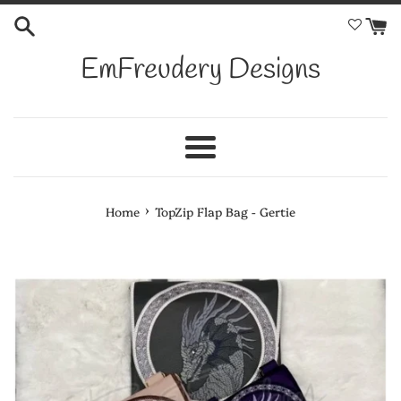
Skip
to
content
EmFreudery Designs
Menu
›
Home
TopZip Flap Bag - Gertie