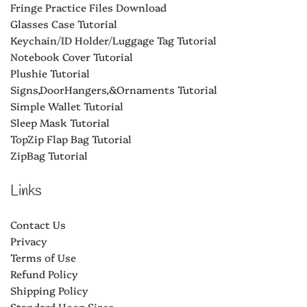
Fringe Practice Files Download
Glasses Case Tutorial
Keychain/ID Holder/Luggage Tag Tutorial
Notebook Cover Tutorial
Plushie Tutorial
Signs,DoorHangers,&Ornaments Tutorial
Simple Wallet Tutorial
Sleep Mask Tutorial
TopZip Flap Bag Tutorial
ZipBag Tutorial
Links
Contact Us
Privacy
Terms of Use
Refund Policy
Shipping Policy
Standard Hoop Sizes