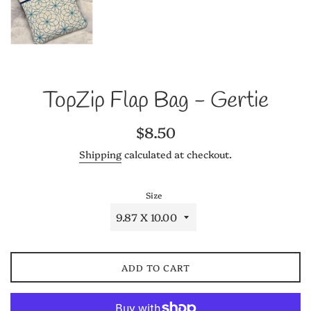
TopZip Flap Bag - Gertie
Regular
$8.50
price
Shipping
calculated at checkout.
Size
ADD TO CART