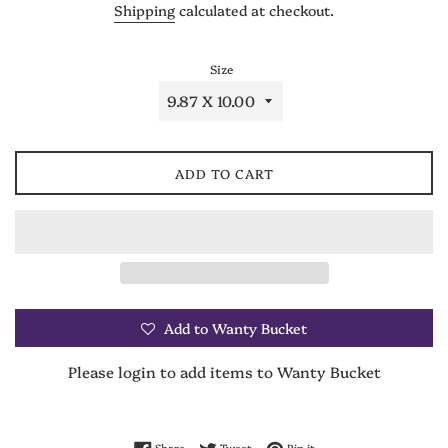
Shipping
calculated at checkout.
Size
ADD TO CART
Add to Wanty Bucket
Please login to add items to Wanty Bucket
Share on Facebook
Tweet on Twitter
Pin on Pinterest
Share
Tweet
Pin it