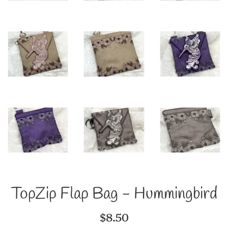
TopZip Flap Bag - Hummingbird
Regular
$8.50
price