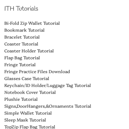
ITH Tutorials
Bi-Fold Zip Wallet Tutorial
Bookmark Tutorial
Bracelet Tutorial
Coaster Tutorial
Coaster Holder Tutorial
Flap Bag Tutorial
Fringe Tutorial
Fringe Practice Files Download
Glasses Case Tutorial
Keychain/ID Holder/Luggage Tag Tutorial
Notebook Cover Tutorial
Plushie Tutorial
Signs,DoorHangers,&Ornaments Tutorial
Simple Wallet Tutorial
Sleep Mask Tutorial
TopZip Flap Bag Tutorial