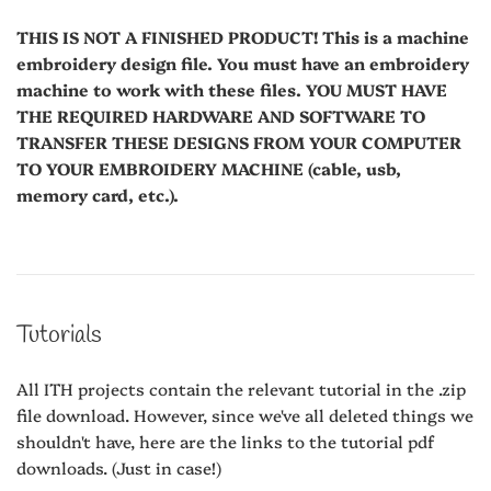
THIS IS NOT A FINISHED PRODUCT! This is a machine
embroidery design file. You must have an embroidery
machine to work with these files. YOU MUST HAVE
THE REQUIRED HARDWARE AND SOFTWARE TO
TRANSFER THESE DESIGNS FROM YOUR COMPUTER
TO YOUR EMBROIDERY MACHINE (cable, usb,
memory card, etc.).
Tutorials
All ITH projects contain the relevant tutorial in the .zip
file download. However, since we've all deleted things we
shouldn't have, here are the links to the tutorial pdf
downloads. (Just in case!)