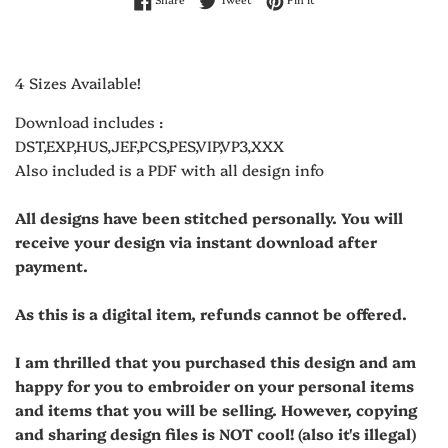
4 Sizes Available!
Download includes :
DST,EXP,HUS,JEF,PCS,PES,VIP,VP3,XXX
Also included is a PDF with all design info
All designs have been stitched personally. You will
receive your design via instant download after
payment.
As this is a digital item, refunds cannot be offered.
I am thrilled that you purchased this design and am
happy for you to embroider on your personal items
and items that you will be selling. However, copying
and sharing design files is NOT cool! (also it's illegal)