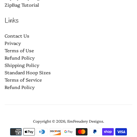
ZipBag Tutorial
Links
Contact Us
Privacy
Terms of Use
Refund Policy
Shipping Policy
Standard Hoop Sizes
Terms of Service
Refund Policy
Copyright © 2026,
EmFreudery Designs
.
Payment