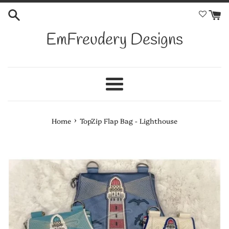
Skip
to
content
EmFreudery Designs
Menu
›
Home
TopZip Flap Bag - Lighthouse