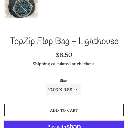
TopZip Flap Bag - Lighthouse
Regular
$8.50
price
Shipping
calculated at checkout.
Size
ADD TO CART