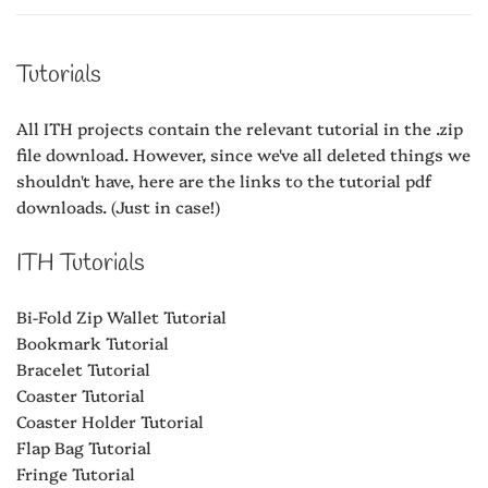
Tutorials
All ITH projects contain the relevant tutorial in the .zip
file download. However, since we've all deleted things we
shouldn't have, here are the links to the tutorial pdf
downloads. (Just in case!)
ITH Tutorials
Bi-Fold Zip Wallet Tutorial
Bookmark Tutorial
Bracelet Tutorial
Coaster Tutorial
Coaster Holder Tutorial
Flap Bag Tutorial
Fringe Tutorial