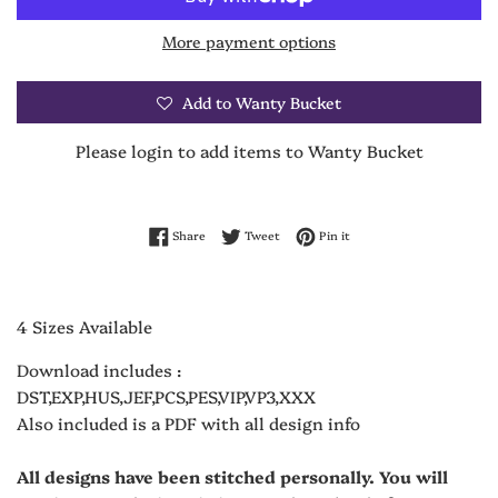
More payment options
Add to Wanty Bucket
Please login to add items to Wanty Bucket
Share on Facebook
Tweet on Twitter
Pin on Pinterest
Share
Tweet
Pin it
4 Sizes Available
Download includes :
DST,EXP,HUS,JEF,PCS,PES,VIP,VP3,XXX
Also included is a PDF with all design info
All designs have been stitched personally. You will