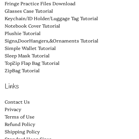
Fringe Practice Files Download
Glasses Case Tutorial
Keychain/ID Holder/Luggage Tag Tutorial
Notebook Cover Tutorial
Plushie Tutorial
Signs,DoorHangers,&Ornaments Tutorial
Simple Wallet Tutorial
Sleep Mask Tutorial
TopZip Flap Bag Tutorial
ZipBag Tutorial
Links
Contact Us
Privacy
Terms of Use
Refund Policy
Shipping Policy
Standard Hoop Sizes