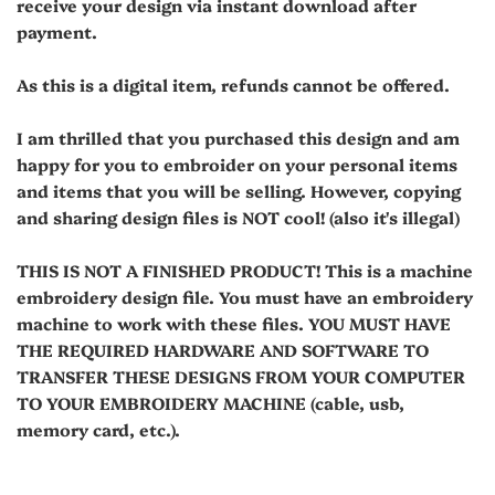
receive your design via instant download after
payment.
As this is a digital item, refunds cannot be offered.
I am thrilled that you purchased this design and am
happy for you to embroider on your personal items
and items that you will be selling. However, copying
and sharing design files is NOT cool! (also it's illegal)
THIS IS NOT A FINISHED PRODUCT! This is a machine
embroidery design file. You must have an embroidery
machine to work with these files. YOU MUST HAVE
THE REQUIRED HARDWARE AND SOFTWARE TO
TRANSFER THESE DESIGNS FROM YOUR COMPUTER
TO YOUR EMBROIDERY MACHINE (cable, usb,
memory card, etc.).